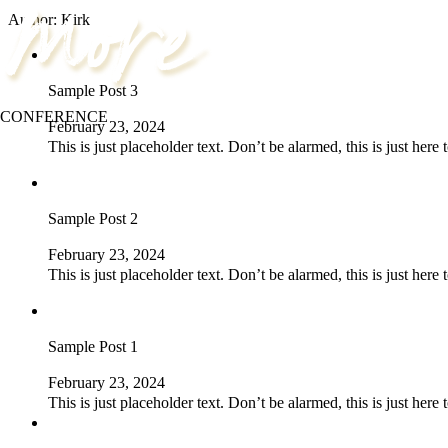
Author:
Kirk
Sample Post 3
CONFERENCE
February 23, 2024
This is just placeholder text. Don’t be alarmed, this is just here
Sample Post 2
February 23, 2024
This is just placeholder text. Don’t be alarmed, this is just here
Sample Post 1
February 23, 2024
This is just placeholder text. Don’t be alarmed, this is just here