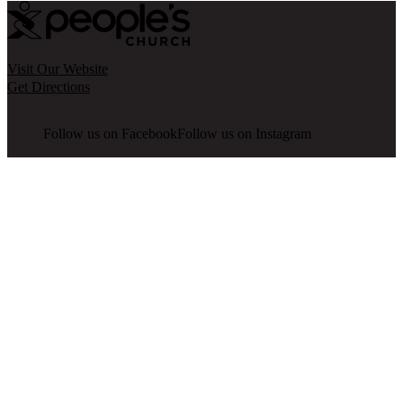
Visit Our Website
Get Directions
Follow us on Facebook
Follow us on Instagram